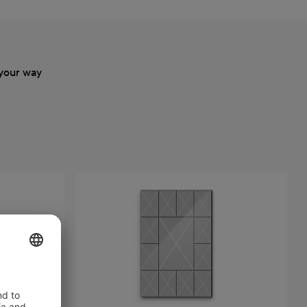
your way