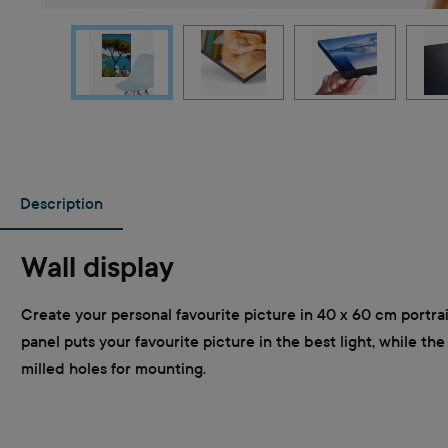
Description
Wall display
Create your personal favourite picture in 40 x 60 cm portra
panel puts your favourite picture in the best light, while th
milled holes for mounting.