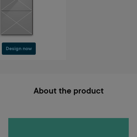
Design now
About the product