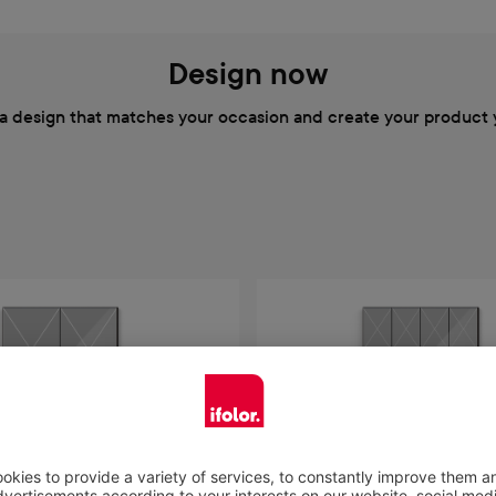
Design now
a design that matches your occasion and create your product 