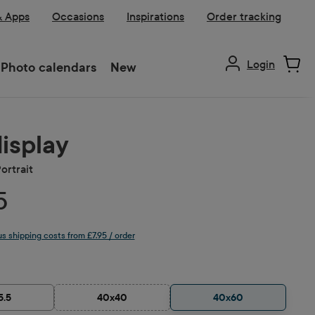
& Apps
Occasions
Inspirations
Order tracking
Login
Photo calendars
New
display
ortrait
5
lus shipping costs from £7.95 / order
5.5
40x40
40x60
(This option is currently unavailable.)