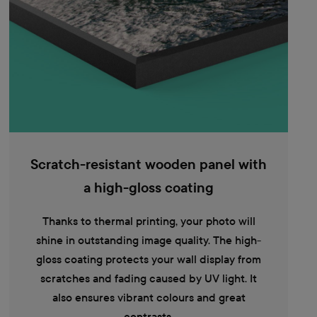
Scratch-resistant wooden panel with
a high-gloss coating
Thanks to thermal printing, your photo will
shine in outstanding image quality. The high-
gloss coating protects your wall display from
scratches and fading caused by UV light. It
also ensures vibrant colours and great
contrasts.