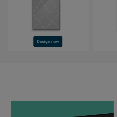
Design now