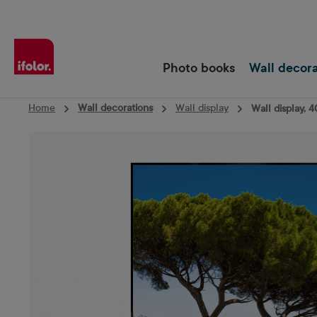
Skip to main navigation
Photo books
Wall decor
Home
Wall decorations
Wall display
Wall display, 4
Skip image gallery