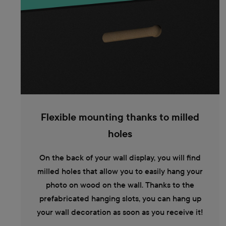
Flexible mounting thanks to milled
holes
On the back of your wall display, you will find
milled holes that allow you to easily hang your
photo on wood on the wall. Thanks to the
prefabricated hanging slots, you can hang up
your wall decoration as soon as you receive it!