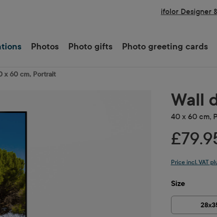
ifolor Designer 
ations
Photos
Photo gifts
Photo greeting cards
0 x 60 cm, Portrait
Wall 
40 x 60 cm, P
£79.9
Price incl. VAT p
Select
Size
28x3