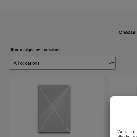
Choose 
Filter designs by occasions