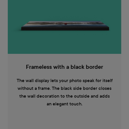
Frameless with a black border
The wall display lets your photo speak for itself
without a frame. The black side border closes
the wall decoration to the outside and adds
an elegant touch.