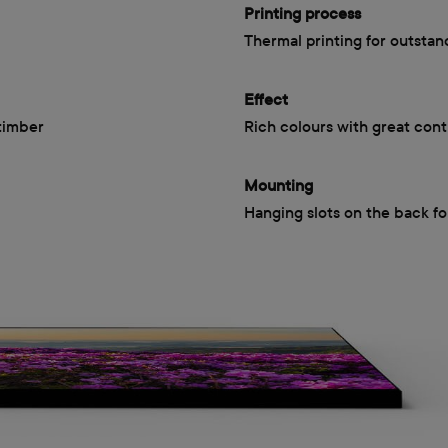
Printing process
Thermal printing for outstan
Effect
timber
Rich colours with great cont
Mounting
Hanging slots on the back fo