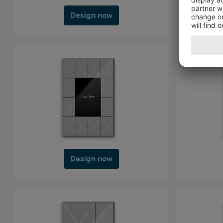
Design now
Design now