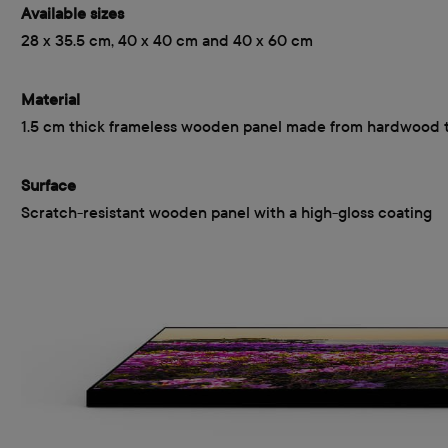
Available sizes
28 x 35.5 cm, 40 x 40 cm and 40 x 60 cm
Material
1.5 cm thick frameless wooden panel made from hardwood 
Surface
Scratch-resistant wooden panel with a high-gloss coating