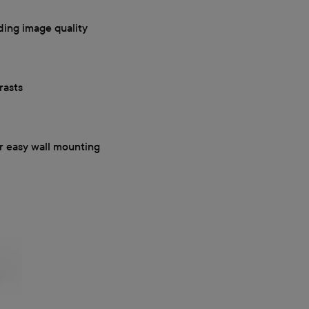
ding image quality
rasts
r easy wall mounting