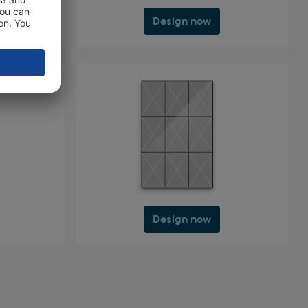
Design now
Design now