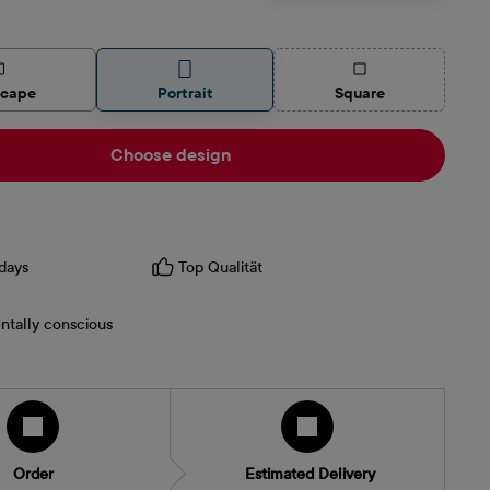
(This option is curren
scape
Portrait
Square
Choose design
days
Top Qualität
ntally conscious
Order
Estimated Delivery