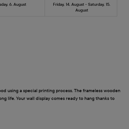
sday, 6. August
Friday, 14. August - Saturday, 15.
August
wood using a special printing process. The frameless wooden
long life. Your wall display comes ready to hang thanks to