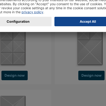
Design now
Design now
Design now
Design now