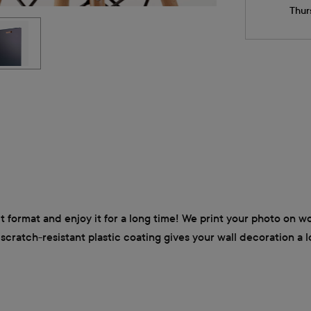
Thur
it format and enjoy it for a long time! We print your photo on 
e scratch-resistant plastic coating gives your wall decoration a 