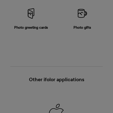
Photo greeting cards
Photo gifts
Other ifolor applications