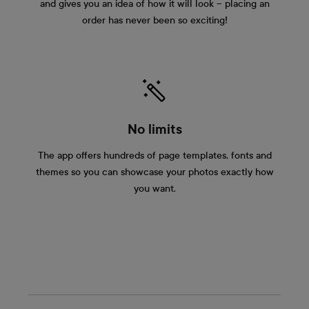
and gives you an idea of how it will look – placing an
order has never been so exciting!
No limits
The app offers hundreds of page templates, fonts and
themes so you can showcase your photos exactly how
you want.