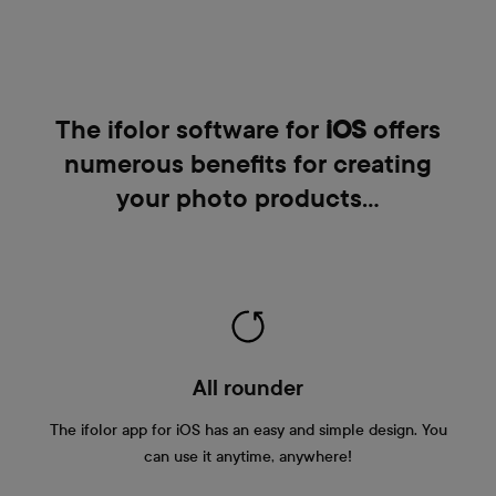
The ifolor software for
iOS
offers
numerous benefits for creating
your photo products…
All rounder
The ifolor app for iOS has an easy and simple design. You
can use it anytime, anywhere!