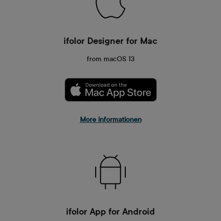
ifolor Designer for Mac
from macOS 13
More informationen
ifolor App for Android