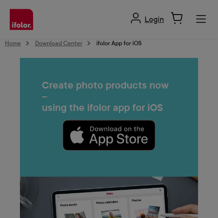
in content
Login
Home
Download Center
ifolor App for iOS
Create photo products now
–
using the ifolor app for iOS