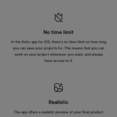
No time limit
In the ifolor app for iOS, there’s no time limit on how long
you can save your projects for. This means that you can
work on your project whenever you want, and always
have access to it.
Realistic
The app offers a realistic preview of your final product