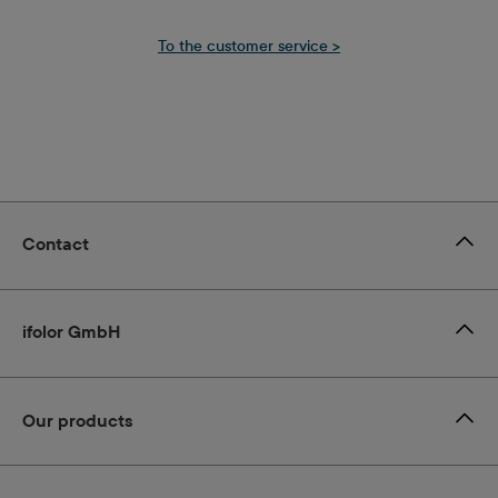
T
o the customer service >
Contact
ifolor GmbH
Our products