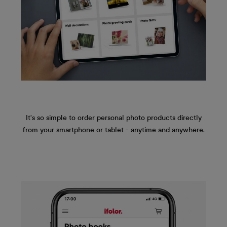
It's so simple to order personal photo products directly
from your smartphone or tablet - anytime and anywhere.
Skip image gallery