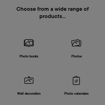
Choose from a wide range of
products…
Photo books
Photos
Wall decoration
Photo calendars