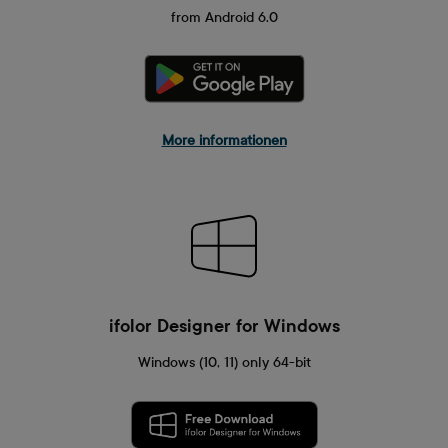
from Android 6.0
More informationen
ifolor Designer for Windows
Windows (10, 11) only 64-bit