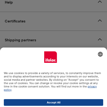
Help
Certificates
Shipping partners
Payment methods
Social Media
Datenschutz
Impressum
GTC
All prices incl. VAT plus
shipping costs
and possible delivery