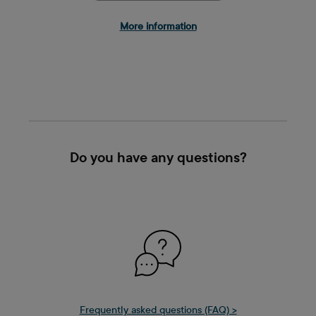
More information
Do you have any questions?
Frequently asked questions (FAQ) >