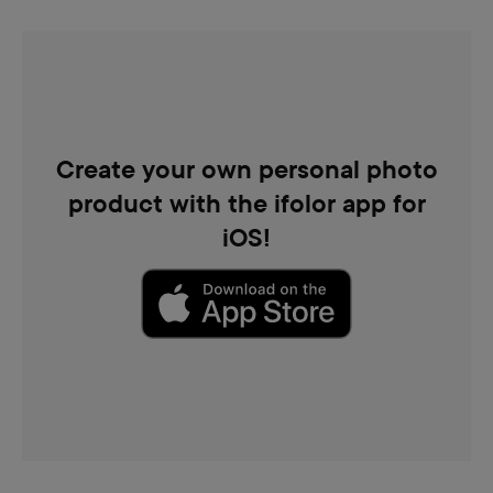
Create your own personal photo
product with the ifolor app for
iOS!