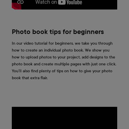
Photo book tips for beginners
In our video tutorial for beginners, we take you through
how to create an individual photo book. We show you
how to upload photos to your project, add designs to the
photo book and create multiple pages with just one click.
You’ll also find plenty of tips on how to give your photo
book that extra flair.