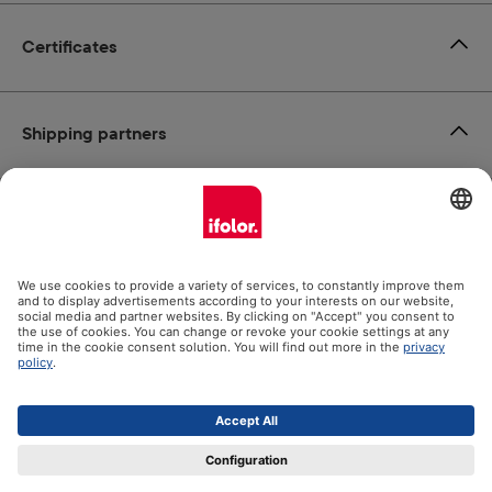
Certificates
Shipping partners
Payment methods
Social Media
Datenschutz
Impressum
GTC
All prices incl. VAT plus
shipping costs
and possible delivery
charges, if not stated otherwise.
© 2026 Ifolor AG - All Rights Reserved.