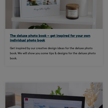
The deluxe photo book – get inspired for your own
individual photo book
Get inspired by our creative design ideas for the deluxe photo
book. We will show you some tips & designs for the deluxe photo
book.