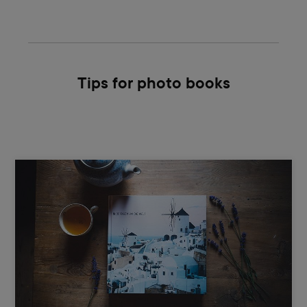
Tips for photo books