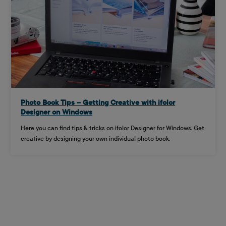
Photo Book Tips – Getting Creative with ifolor
Designer on Windows
Here you can find tips & tricks on ifolor Designer for Windows. Get
creative by designing your own individual photo book.