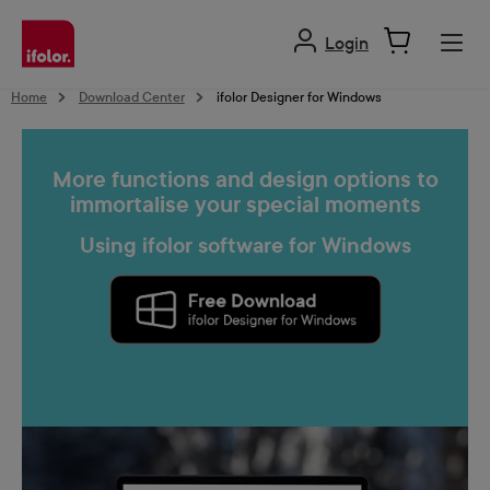
in content
Login
Home
Download Center
ifolor Designer for Windows
More functions and design options to
immortalise your special moments
Using ifolor software for Windows