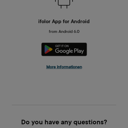
ifolor App for Android
from Android 6.0
More informationen
Do you have any questions?