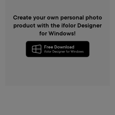
Create your own personal photo
product with the ifolor Designer
for Windows!