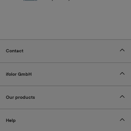
Contact
ifolor GmbH
Our products
Help