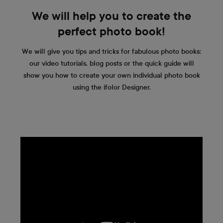
We will help you to create the
perfect photo book!
We will give you tips and tricks for fabulous photo books:
our video tutorials, blog posts or the quick guide will
show you how to create your own individual photo book
using the ifolor Designer.