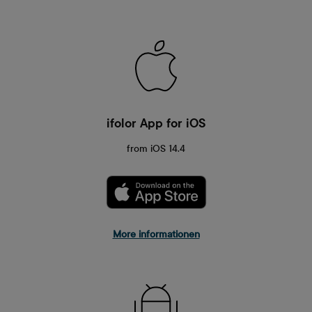
ifolor App for iOS
from iOS 14.4
More informationen