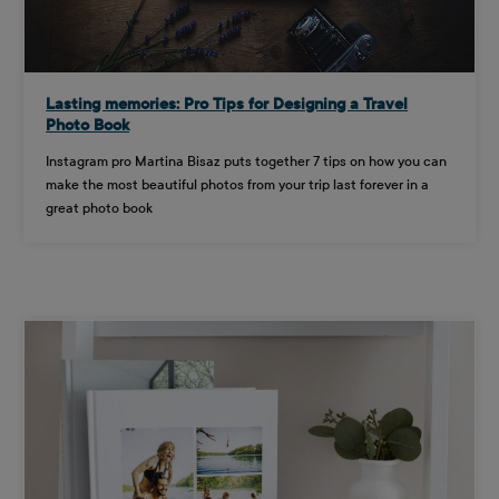
Lasting memories: Pro Tips for Designing a Travel
Photo Book
Instagram pro Martina Bisaz puts together 7 tips on how you can
make the most beautiful photos from your trip last forever in a
great photo book