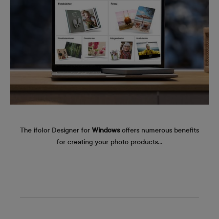
The ifolor Designer for
Windows
offers numerous benefits
for creating your photo products…