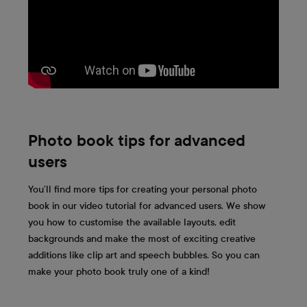
Photo book tips for advanced
users
You’ll find more tips for creating your personal photo
book in our video tutorial for advanced users. We show
you how to customise the available layouts, edit
backgrounds and make the most of exciting creative
additions like clip art and speech bubbles. So you can
make your photo book truly one of a kind!