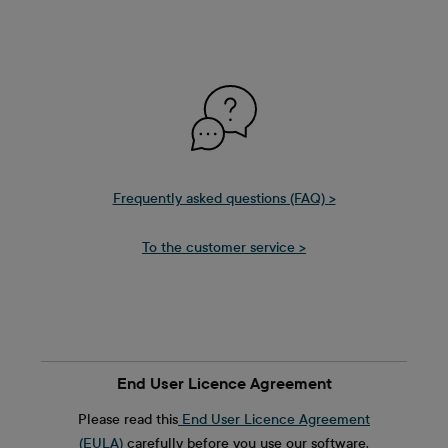
Frequently asked questions (FAQ) >
To the customer service >
End User Licence Agreement
Please read this
End User Licence Agreement
(EULA)
carefully before you use our software.