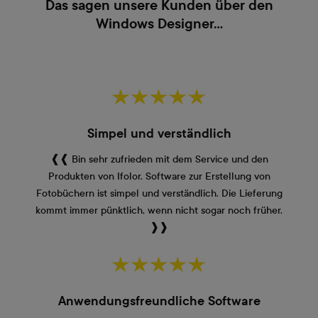
Das sagen unsere Kunden über den
Windows Designer...
Simpel und verständlich
❰❰ Bin sehr zufrieden mit dem Service und den
Produkten von Ifolor. Software zur Erstellung von
Fotobüchern ist simpel und verständlich. Die Lieferung
kommt immer pünktlich, wenn nicht sogar noch früher.
❱❱
Anwendungsfreundliche Software