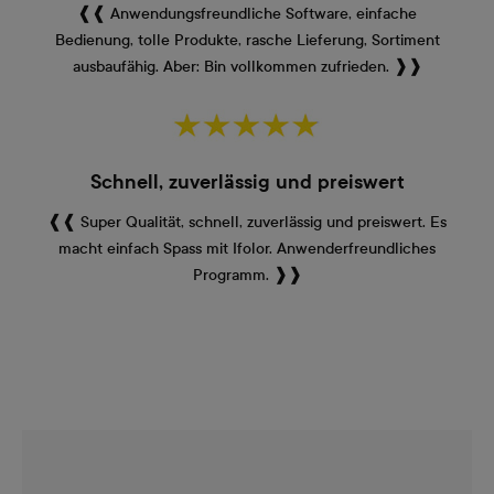
❰❰ Anwendungsfreundliche Software, einfache
Bedienung, tolle Produkte, rasche Lieferung, Sortiment
ausbaufähig. Aber: Bin vollkommen zufrieden. ❱❱
Schnell, zuverlässig und preiswert
❰❰ Super Qualität, schnell, zuverlässig und preiswert. Es
macht einfach Spass mit Ifolor. Anwenderfreundliches
Programm. ❱❱