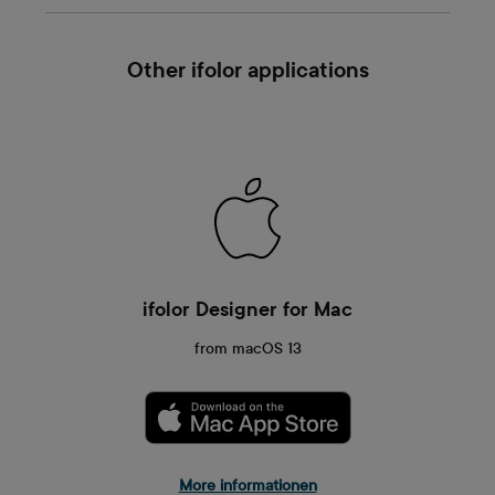
Other ifolor applications
ifolor Designer for Mac
from macOS 13
More informationen