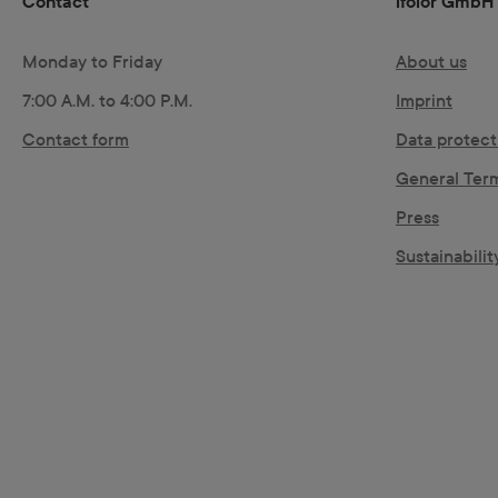
Contact
ifolor GmbH
Monday to Friday
About us
7:00 A.M. to 4:00 P.M.
Imprint
Contact form
Data protect
General Ter
Press
Sustainability