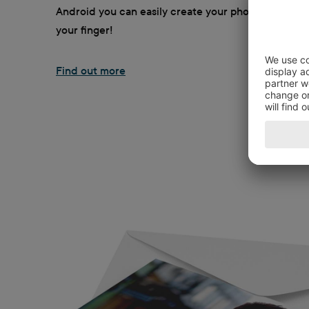
Android you can easily create your photo greeting w
your finger!
Find out more