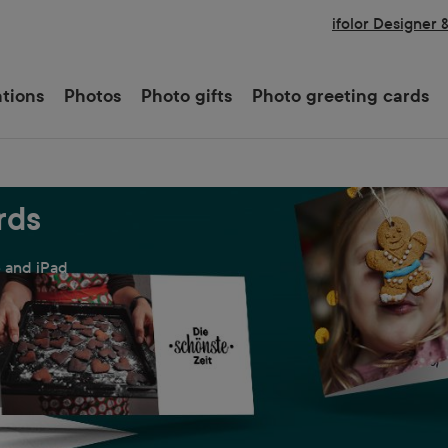
ifolor Designer 
ations
Photos
Photo gifts
Photo greeting cards
rds
e and iPad