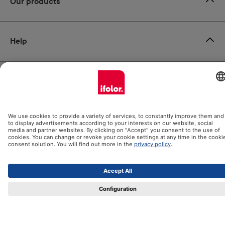
Our products
Help
Certificates
Shipping partners
Payment methods
Social Media