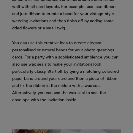
well with all card layouts. For example, use lace ribbon
and jute ribbon to create a band for your vintage-style
wedding invitations and then finish off by adding some
dried flowers or a small twig.
You can use this creative idea to create elegant,
personalised or natural bands for your photo greetings
cards. For a party with a sophisticated ambience you can
also use wax seals to make your invitations look
particularly classy. Start off by tying a matching coloured
paper band around your card and then a piece of ribbon
and fix the ribbon in the middle with a wax seal.
Alternatively, you can use the wax seal to seal the
envelope with the invitation inside.