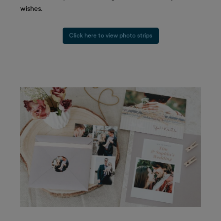
wishes.
Click here to view photo strips