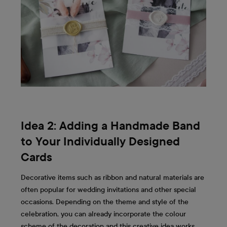
Idea 2: Adding a Handmade Band
to Your Individually Designed
Cards
Decorative items such as ribbon and natural materials are
often popular for wedding invitations and other special
occasions. Depending on the theme and style of the
celebration, you can already incorporate the colour
scheme of the decoration and this creative idea works