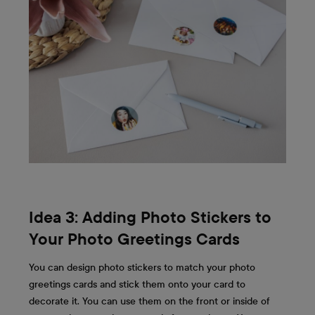
Idea 3: Adding Photo Stickers to
Your Photo Greetings Cards
You can design photo stickers to match your photo
greetings cards and stick them onto your card to
decorate it. You can use them on the front or inside of