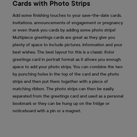
Cards with Photo Strips
Add some finishing touches to your save-the-date cards,
invitations, announcements of engagement or pregnancy
or even thank you cards by adding some photo strips!
Multipiece greetings cards are great as they give you
plenty of space to include pictures, information and your
best wishes. The best layout for this is a classic ifolor
greetings card in portrait format as it allows you enough
space to add your photo strips. You can combine the two
by punching holes in the top of the card and the photo
strips and then put them together with a piece of
matching ribbon. The photo strips can then be easily
separated from the greetings card and used as a personal
bookmark or they can be hung up on the fridge or
noticeboard with a pin or a magnet.