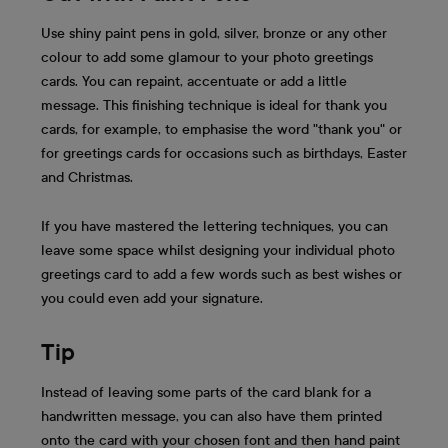
Use shiny paint pens in gold, silver, bronze or any other
colour to add some glamour to your photo greetings
cards. You can repaint, accentuate or add a little
message. This finishing technique is ideal for thank you
cards, for example, to emphasise the word "thank you" or
for greetings cards for occasions such as birthdays, Easter
and Christmas.
If you have mastered the lettering techniques, you can
leave some space whilst designing your individual photo
greetings card to add a few words such as best wishes or
you could even add your signature.
Tip
Instead of leaving some parts of the card blank for a
handwritten message, you can also have them printed
onto the card with your chosen font and then hand paint