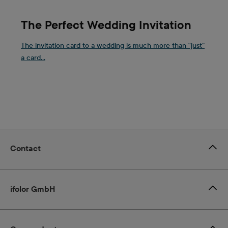
The Perfect Wedding Invitation
The invitation card to a wedding is much more than “just”
a card...
Contact
ifolor GmbH