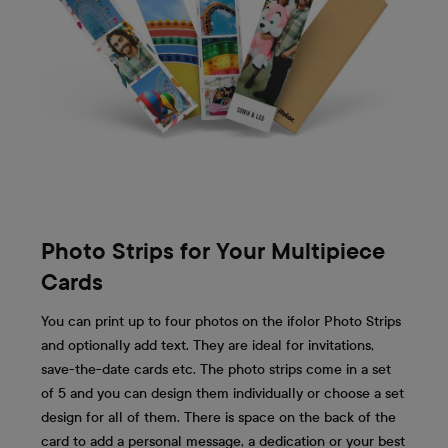
Photo Strips for Your Multipiece
Cards
You can print up to four photos on the ifolor Photo Strips
and optionally add text. They are ideal for invitations,
save-the-date cards etc. The photo strips come in a set
of 5 and you can design them individually or choose a set
design for all of them. There is space on the back of the
card to add a personal message, a dedication or your best