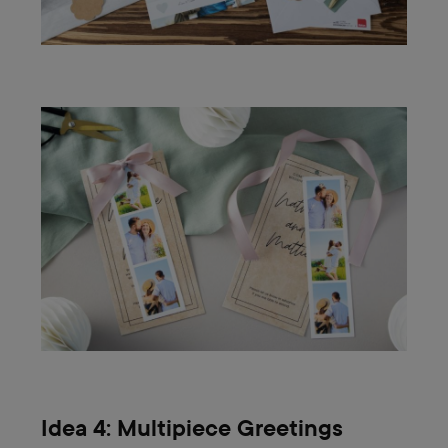
Idea 4: Multipiece Greetings