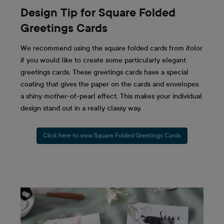
Design Tip for Square Folded
Greetings Cards
We recommend using the square folded cards from ifolor
if you would like to create some particularly elegant
greetings cards. These greetings cards have a special
coating that gives the paper on the cards and envelopes
a shiny mother-of-pearl effect. This makes your individual
design stand out in a really classy way.
Click here to view Square Folded Greetings Cards