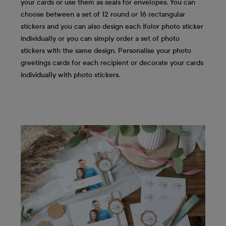
your cards or use them as seals for envelopes. You can
choose between a set of 12 round or 16 rectangular
stickers and you can also design each ifolor photo sticker
individually or you can simply order a set of photo
stickers with the same design. Personalise your photo
greetings cards for each recipient or decorate your cards
individually with photo stickers.