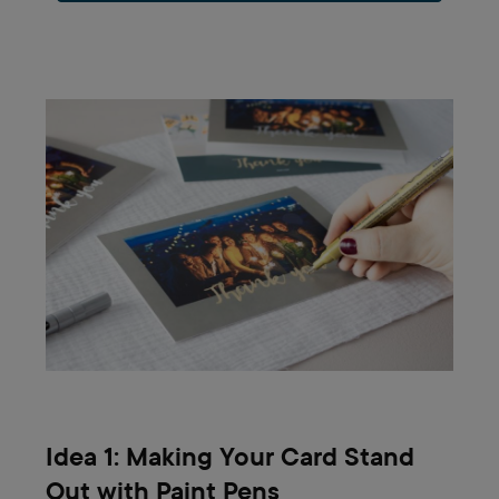
Idea 1: Making Your Card Stand
Out with Paint Pens