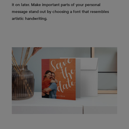
it on later. Make important parts of your personal
message stand out by choosing a font that resembles
artistic handwriting.