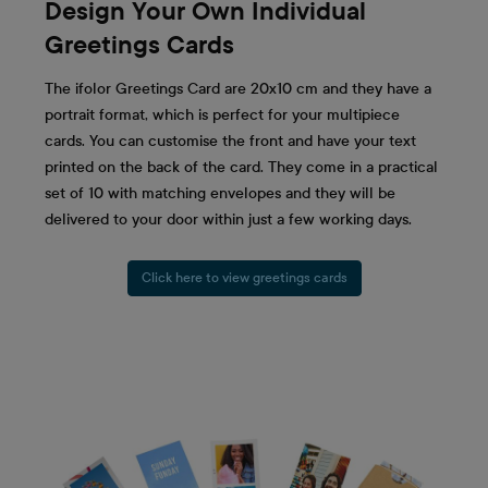
Design Your Own Individual
Greetings Cards
The ifolor Greetings Card are 20x10 cm and they have a
portrait format, which is perfect for your multipiece
cards. You can customise the front and have your text
printed on the back of the card. They come in a practical
set of 10 with matching envelopes and they will be
delivered to your door within just a few working days.
Click here to view greetings cards