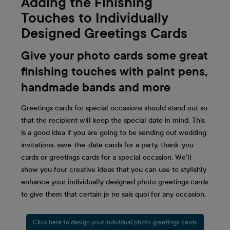
Adding the Finishing
Touches to Individually
Designed Greetings Cards
Give your photo cards some great
finishing touches with paint pens,
handmade bands and more
Greetings cards for special occasions should stand out so
that the recipient will keep the special date in mind. This
is a good idea if you are going to be sending out wedding
invitations, save-the-date cards for a party, thank-you
cards or greetings cards for a special occasion. We'll
show you four creative ideas that you can use to stylishly
enhance your individually designed photo greetings cards
to give them that certain je ne sais quoi for any occasion.
Click here to design your individual photo greetings cards