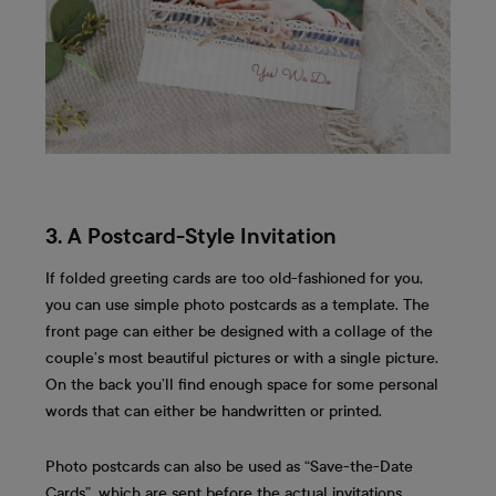
3. A Postcard-Style Invitation
If folded greeting cards are too old-fashioned for you,
you can use simple photo postcards as a template. The
front page can either be designed with a collage of the
couple’s most beautiful pictures or with a single picture.
On the back you’ll find enough space for some personal
words that can either be handwritten or printed.
Photo postcards can also be used as “Save-the-Date
Cards”, which are sent before the actual invitations.