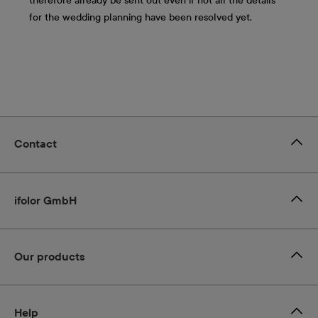
therefore already be sent out even if not all the details
for the wedding planning have been resolved yet.
Contact
ifolor GmbH
Our products
Help