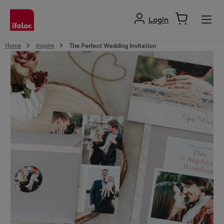
in content
Login
Home
Inspire
The Perfect Wedding Invitation