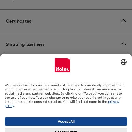
Certificates
Shipping partners
Payment methods
Social Media
Datenschutz
Impressum
GTC
All prices incl. VAT plus
shipping costs
and possible delivery
charges, if not stated otherwise.