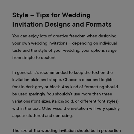
Style – Tips for Wedding
Invitation Designs and Formats
You can enjoy lots of creative freedom when designing
your own wedding invitations – depending on individual
taste and the style of your wedding, your options range
from simple to opulent.
In general, it’s recommended to keep the text on the
invitation plain and simple. Choose a clear and legible
font in dark grey or black. Any kind of formatting should
be used sparingly. You shouldn’t use more than three
variations (font sizes, italics/bold, or different font styles)
within the text. Otherwise, the invitation will very quickly
appear cluttered and confusing.
The size of the wedding invitation should be in proportion