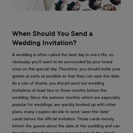
When Should You Send a
Wedding Invitation?
A wedding is often called the best day in one’s life, so,
obviously, you’ll want to be surrounded by your loved
ones on this special day. Therefore, you should invite your
guests as early as possible so that they can save the date.
As a rule of thumb, you should send out wedding
invitations at least two to three months before the
wedding. Since the summer months, which are especially
popular for weddings, are quickly booked up with other
plans, many couples decide to send “save-the-date”
cards before the official invitation. Those cards merely
inform the guests about the date of the wedding and can