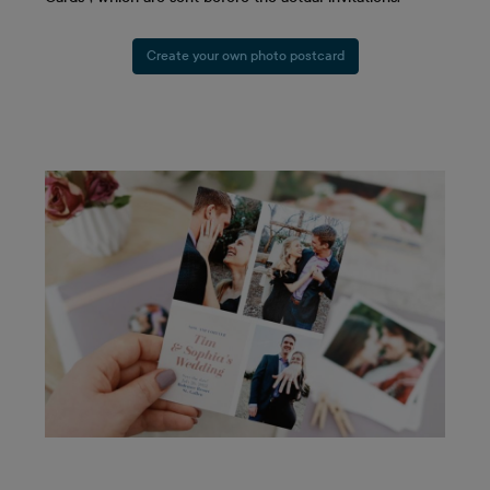
Create your own photo postcard