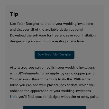
Tip
Use ifolor Designer to create your wedding invitations
and discover all of the available design options!
Download the software for free and save your invitation
designs, so you can continue editing at any time.
Download ifolor Designer
Afterwards, you can embellish your wedding invitations
with DIY-elements, for example, by using copper paint.
You can use different methods to do this. With a fine
brush you can add well-placed lines or dots, which will
enhance the appearance of your wedding invitations.
Here
you’ll find ideas for designs with paint or spray paint.