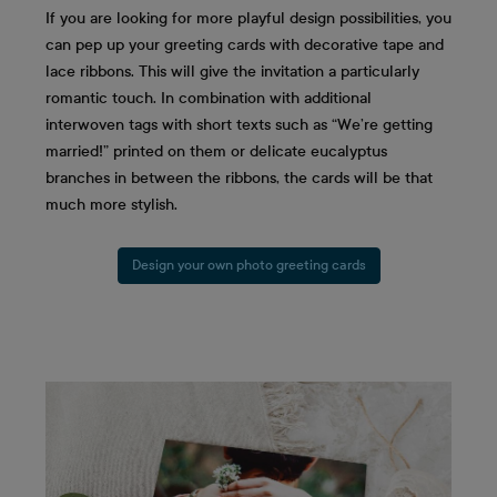
If you are looking for more playful design possibilities, you
can pep up your greeting cards with decorative tape and
lace ribbons. This will give the invitation a particularly
romantic touch. In combination with additional
interwoven tags with short texts such as “We’re getting
married!” printed on them or delicate eucalyptus
branches in between the ribbons, the cards will be that
much more stylish.
Design your own photo greeting cards