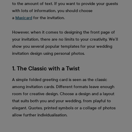
to the amount of text. If you want to provide your guests
with lots of information, you should choose
a
Maxicard
for the invitation.
However, when it comes to designing the front page of
your invitation, there are no limits to your creativity. We’ll
show you several popular templates for your wedding
invitation design using personal photos.
1. The Classic with a Twist
A simple folded greeting card is seen as the classic
among invitation cards. Different formats leave enough
room for creative design. Choose a design and a layout
that suits both you and your wedding, from playful to
elegant. Quotes, printed symbols or a collage of photos
allow further individualisation.