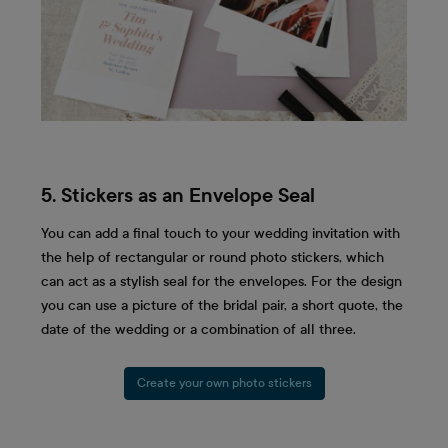
5. Stickers as an Envelope Seal
You can add a final touch to your wedding invitation with
the help of rectangular or round photo stickers, which
can act as a stylish seal for the envelopes. For the design
you can use a picture of the bridal pair, a short quote, the
date of the wedding or a combination of all three.
Create your own photo stickers