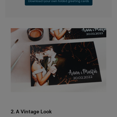
Download iyour own folded greeting cards
2. A Vintage Look