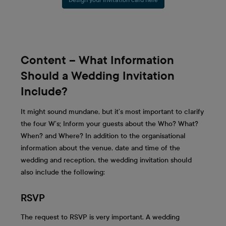
Content – What Information
Should a Wedding Invitation
Include?
It might sound mundane, but it’s most important to clarify
the four W’s; Inform your guests about the Who? What?
When? and Where? In addition to the organisational
information about the venue, date and time of the
wedding and reception, the wedding invitation should
also include the following:
RSVP
The request to RSVP is very important. A wedding