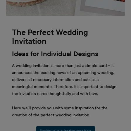
The Perfect Wedding
Invitation
Ideas for Individual Designs
A wedding invitation is more than just a simple card – it
announces the exciting news of an upcoming wedding,
delivers all necessary information and acts as a
meaningful memento. Therefore, it’s important to design
the invitation cards thoughtfully and with love.
Here we’ll provide you with some inspiration for the
creation of the perfect wedding invitation.
Design your invitation card here