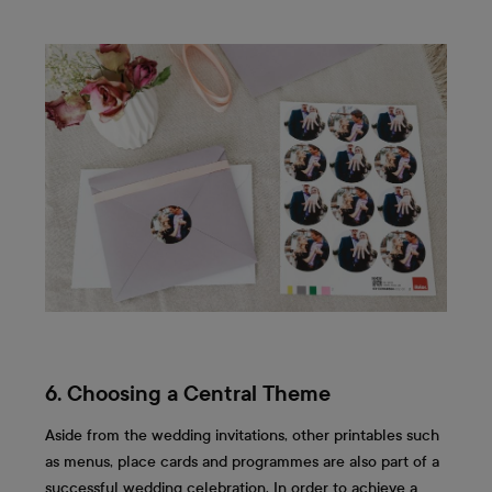
6. Choosing a Central Theme
Aside from the wedding invitations, other printables such
as menus, place cards and programmes are also part of a
successful wedding celebration. In order to achieve a