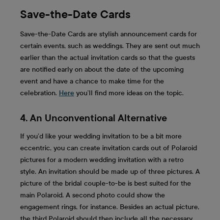
Save-the-Date Cards
Save-the-Date Cards are stylish announcement cards for
certain events, such as weddings. They are sent out much
earlier than the actual invitation cards so that the guests
are notified early on about the date of the upcoming
event and have a chance to make time for the
celebration.
Here
you’ll find more ideas on the topic.
4. An Unconventional Alternative
If you’d like your wedding invitation to be a bit more
eccentric, you can create invitation cards out of Polaroid
pictures for a modern wedding invitation with a retro
style. An invitation should be made up of three pictures. A
picture of the bridal couple-to-be is best suited for the
main Polaroid. A second photo could show the
engagement rings, for instance. Besides an actual picture,
the third Polaroid should then include all the necessary