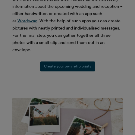
information about the upcoming wedding and reception –
either handwritten or created with an app such
as
Wordswag
. With the help of such apps you can create
pictures with neatly printed and individualised messages.
For the final step, you can gather together all three
photos with a small clip and send them out in an
envelope.
Create your own retro prints