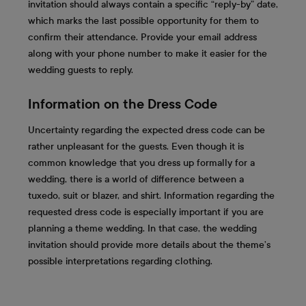
invitation should always contain a specific “reply-by” date,
which marks the last possible opportunity for them to
confirm their attendance. Provide your email address
along with your phone number to make it easier for the
wedding guests to reply.
Information on the Dress Code
Uncertainty regarding the expected dress code can be
rather unpleasant for the guests. Even though it is
common knowledge that you dress up formally for a
wedding, there is a world of difference between a
tuxedo, suit or blazer, and shirt. Information regarding the
requested dress code is especially important if you are
planning a theme wedding. In that case, the wedding
invitation should provide more details about the theme’s
possible interpretations regarding clothing.