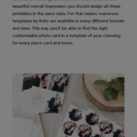
beautiful overall impression, you should design all these
printables in the same style. For that reason, numerous
templates by ifolor are available in many different formats
and sizes. This way, you’ll be able to find the right
customisable photo card in a template of your choosing
for every place card and menu.